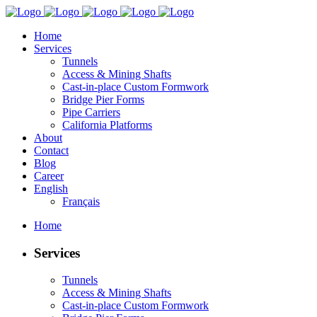
Home
Services
Tunnels
Access & Mining Shafts
Cast-in-place Custom Formwork
Bridge Pier Forms
Pipe Carriers
California Platforms
About
Contact
Blog
Career
English
Français
Home
Services
Tunnels
Access & Mining Shafts
Cast-in-place Custom Formwork