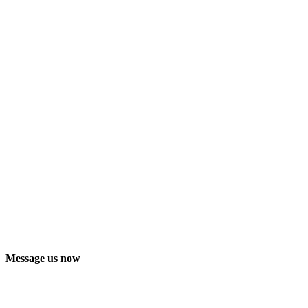
Message us now