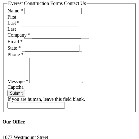
Everest Construction Forms Contact Us
Name
*
First
Last
*
Last
Company
*
Email
*
State
*
Phone
*
Message
*
Captcha
Submit
If you are human, leave this field blank.
Our Office
1077 Westmount Street