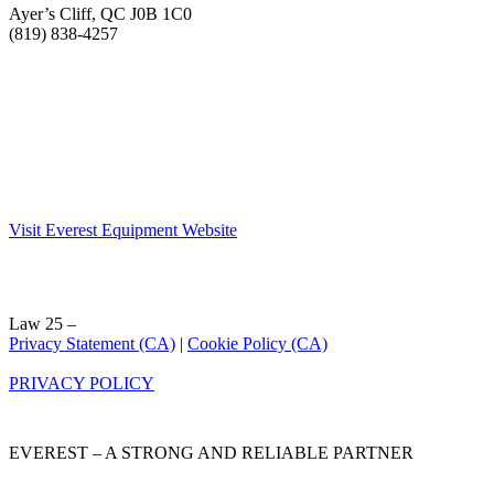
Ayer’s Cliff, QC J0B 1C0
(819) 838-4257
Visit Everest Equipment Website
Law 25 –
Privacy Statement (CA)
|
Cookie Policy (CA)
PRIVACY POLICY
EVEREST – A STRONG AND RELIABLE PARTNER