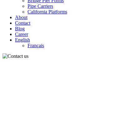
Bridge Pier Forms
Pipe Carriers
California Platforms
About
Contact
Blog
Career
English
Français
Contac