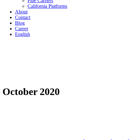
Pipe Carriers
California Platforms
About
Contact
Blog
Career
English
October 2020