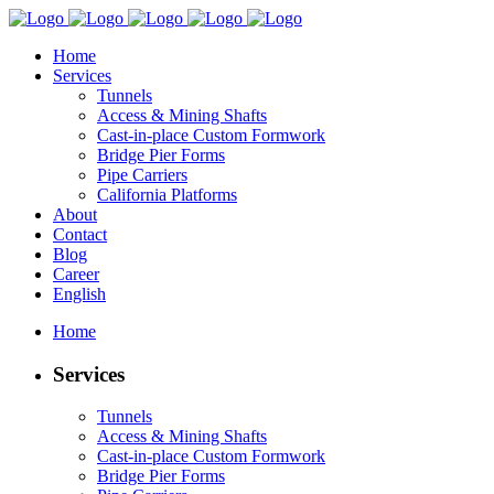
Home
Services
Tunnels
Access & Mining Shafts
Cast-in-place Custom Formwork
Bridge Pier Forms
Pipe Carriers
California Platforms
About
Contact
Blog
Career
English
Home
Services
Tunnels
Access & Mining Shafts
Cast-in-place Custom Formwork
Bridge Pier Forms