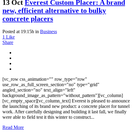
13 Oct
Everest Custom Placer: A brand
new, efficient alternative to bulky
concrete placers
Posted at 19:15h
in
Business
1
Like
Share
[vc_row css_animation="" row_type="row"
use_row_as_full_screen_section="no" type="grid"
angled_section="no" text_align="left"
background_image_as_pattern="without_pattern"][vc_column]
[vc_empty_space][vc_column_text] Everest is pleased to announce
the launching of its brand new product: a concrete placer for tunnel
work. After carefully designing and building it last fall, we finally
were able to field test it this winter to construct...
Read More