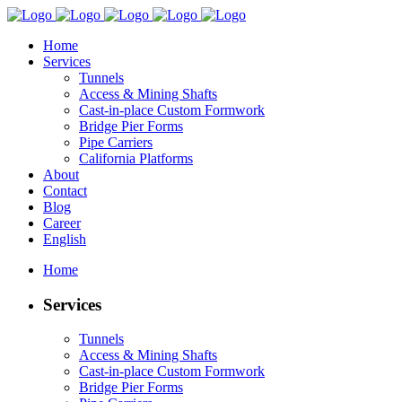
Home
Services
Tunnels
Access & Mining Shafts
Cast-in-place Custom Formwork
Bridge Pier Forms
Pipe Carriers
California Platforms
About
Contact
Blog
Career
English
Home
Services
Tunnels
Access & Mining Shafts
Cast-in-place Custom Formwork
Bridge Pier Forms