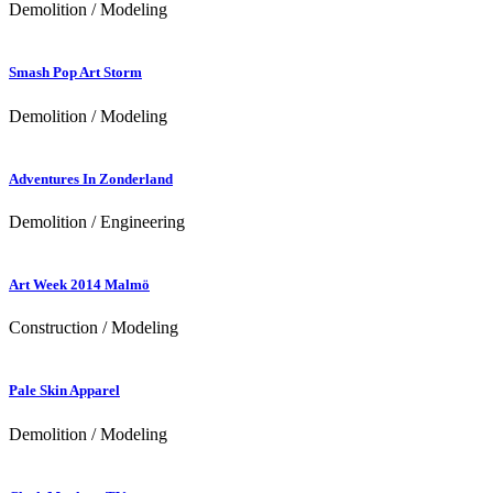
Demolition / Modeling
Smash Pop Art Storm
Demolition / Modeling
Adventures In Zonderland
Demolition / Engineering
Art Week 2014 Malmö
Construction / Modeling
Pale Skin Apparel
Demolition / Modeling