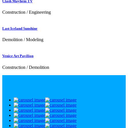
Clash Mayhem TV
Construction / Engineering
Last Iceland Sunshine
Demolition / Modeling
Venice Art Pavilion
Construction / Demolition