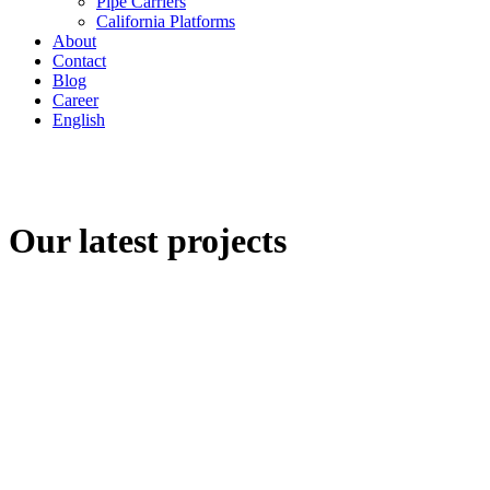
Pipe Carriers
California Platforms
About
Contact
Blog
Career
English
Our latest projects