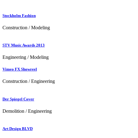
Stockholm Fashion
Construction / Modeling
STV Music Awards 2013
Engineering / Modeling
Vimeo FX Showreel
Construction / Engineering
Der Spiegel Cover
Demolition / Engineering
Art Design BLVD