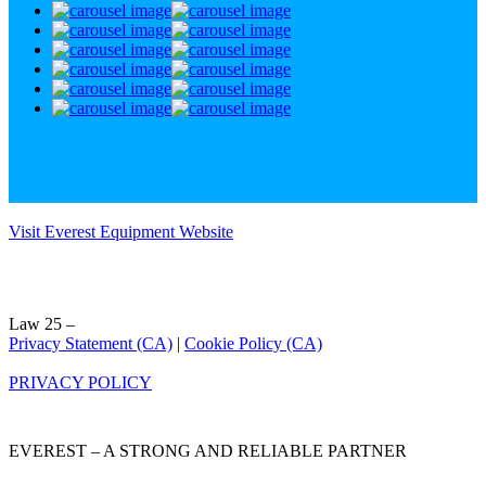
Visit Everest Equipment Website
Law 25 –
Privacy Statement (CA)
|
Cookie Policy (CA)
PRIVACY POLICY
EVEREST – A STRONG AND RELIABLE PARTNER